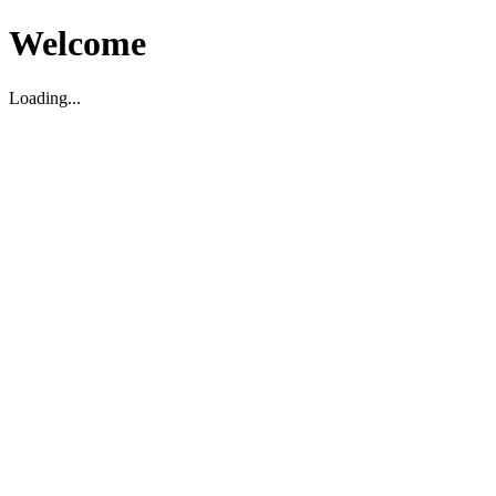
Welcome
Loading...