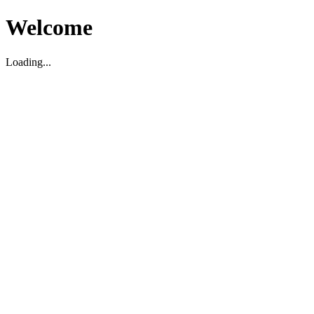
Welcome
Loading...