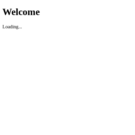
Welcome
Loading...