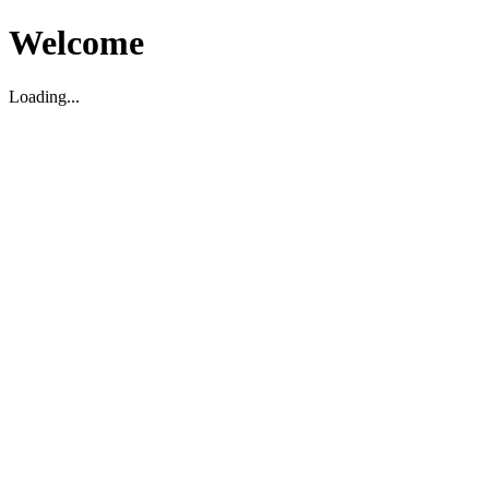
Welcome
Loading...