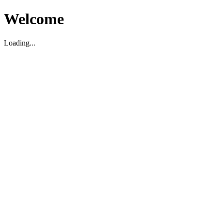
Welcome
Loading...