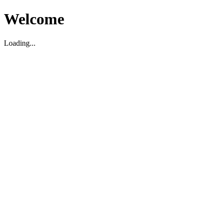
Welcome
Loading...